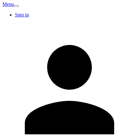
Menu
Sign in