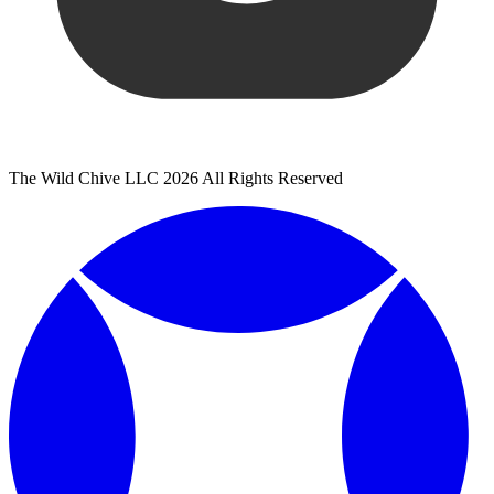
The Wild Chive LLC 2026 All Rights Reserved