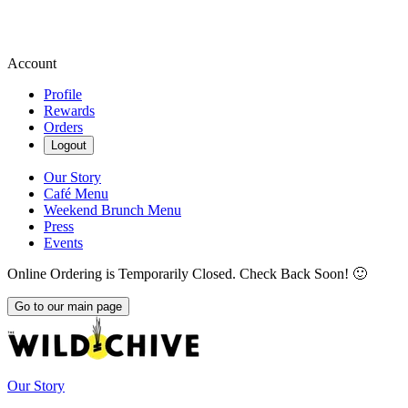
Account
Profile
Rewards
Orders
Logout
Our Story
Café Menu
Weekend Brunch Menu
Press
Events
Online Ordering is Temporarily Closed. Check Back Soon! 🙂
Go to our main page
Our Story