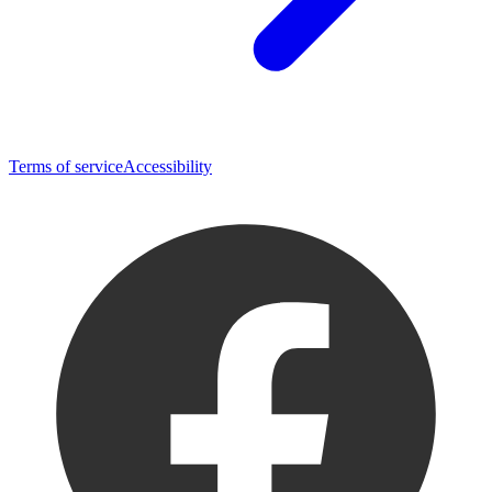
Terms of service
Accessibility