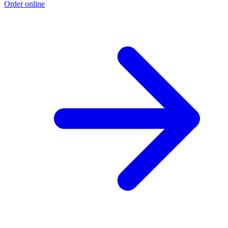
Order online