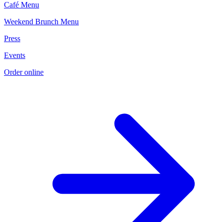
Café Menu
Weekend Brunch Menu
Press
Events
Order online