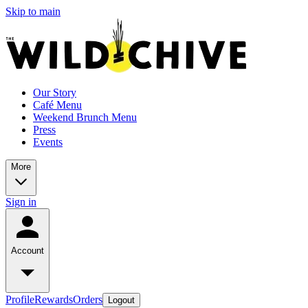
Skip to main
Our Story
Café Menu
Weekend Brunch Menu
Press
Events
More
Sign in
Account
Profile
Rewards
Orders
Logout