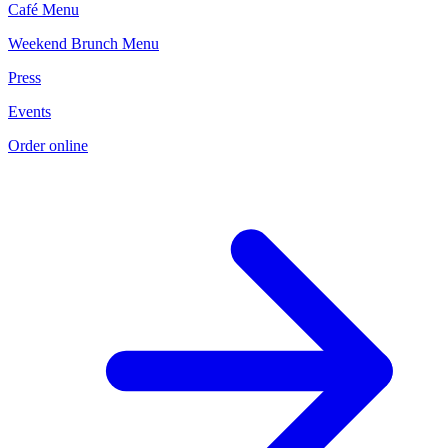
Café Menu
Weekend Brunch Menu
Press
Events
Order online