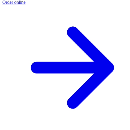
Order online