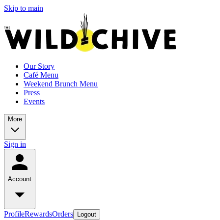
Skip to main
Our Story
Café Menu
Weekend Brunch Menu
Press
Events
More
Sign in
Account
Profile
Rewards
Orders
Logout