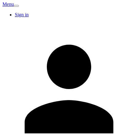
Menu
Sign in