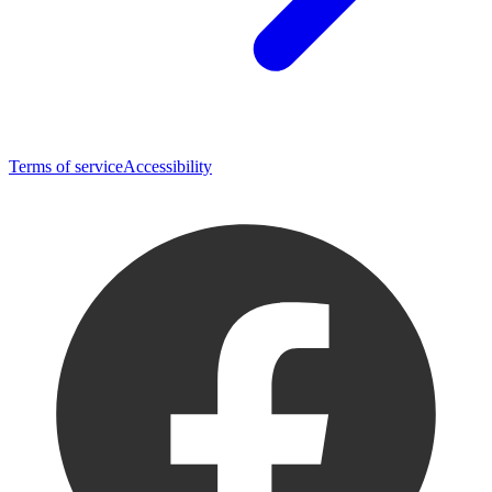
Terms of service
Accessibility