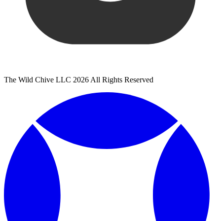
The Wild Chive LLC 2026 All Rights Reserved