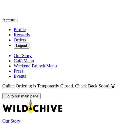
Account
Profile
Rewards
Orders
Logout
Our Story
Café Menu
Weekend Brunch Menu
Press
Events
Online Ordering is Temporarily Closed. Check Back Soon! 🙂
Go to our main page
Our Story