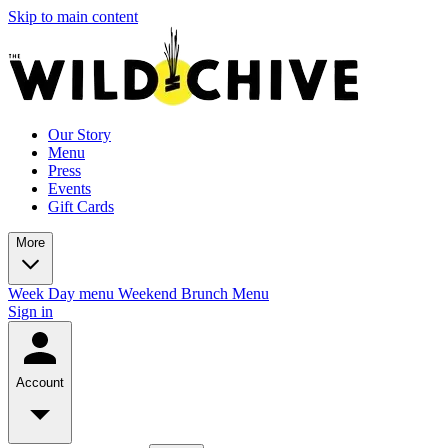
Skip to main content
Our Story
Menu
Press
Events
Gift Cards
More
Week Day menu
Weekend Brunch Menu
Sign in
Account