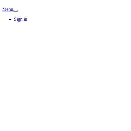
Menu
Sign in