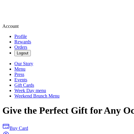
Account
Profile
Rewards
Orders
Logout
Our Story
Menu
Press
Events
Gift Cards
Week Day menu
Weekend Brunch Menu
Give the Perfect Gift for Any O
Buy Card