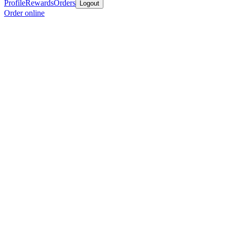
Profile
Rewards
Orders
Logout
Order online