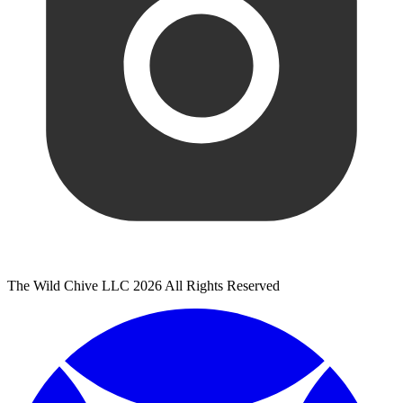
The Wild Chive LLC 2026 All Rights Reserved