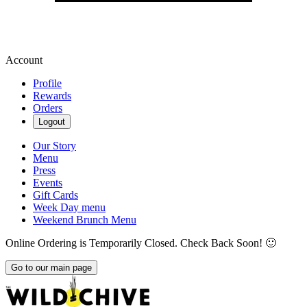
Account
Profile
Rewards
Orders
Logout
Our Story
Menu
Press
Events
Gift Cards
Week Day menu
Weekend Brunch Menu
Online Ordering is Temporarily Closed. Check Back Soon! 🙂
Go to our main page