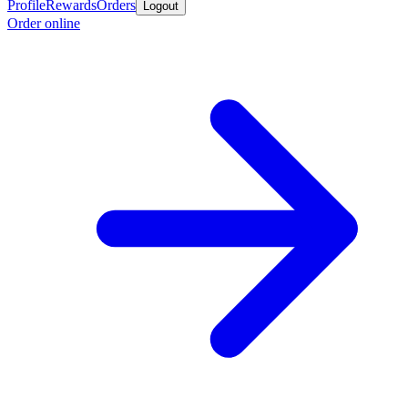
Profile
Rewards
Orders
Logout
Order online