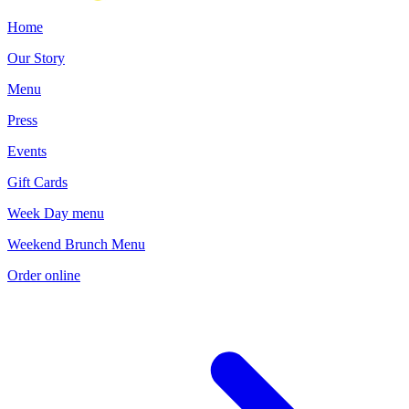
Current Page
Home
Our Story
Menu
Press
Events
Gift Cards
Week Day menu
Weekend Brunch Menu
Order online