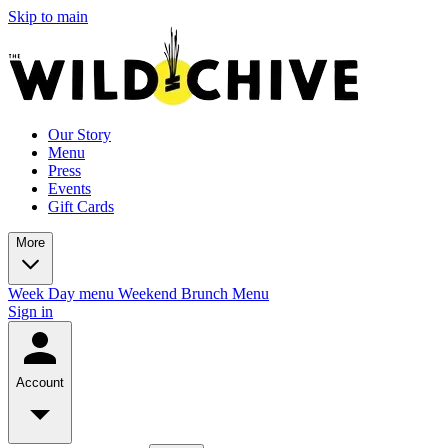
Skip to main
Our Story
Menu
Press
Events
Gift Cards
More
Week Day menu
Weekend Brunch Menu
Sign in
Account