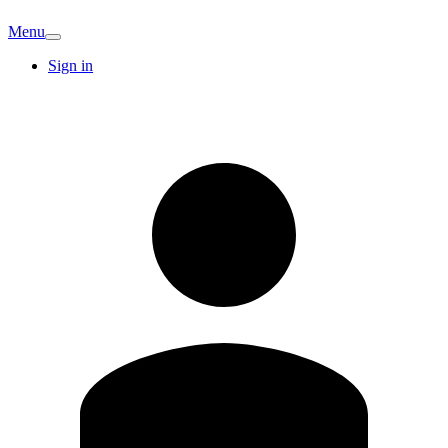
Menu
Sign in