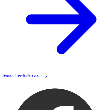
Terms of service
Accessibility