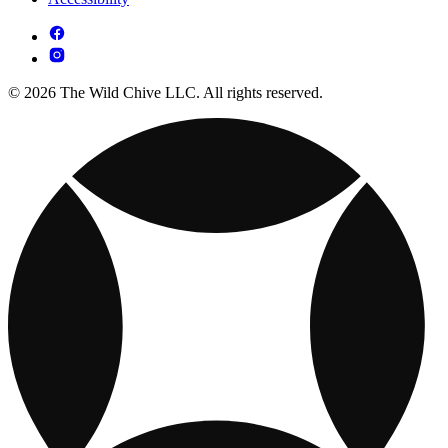
© 2026 The Wild Chive LLC. All rights reserved.