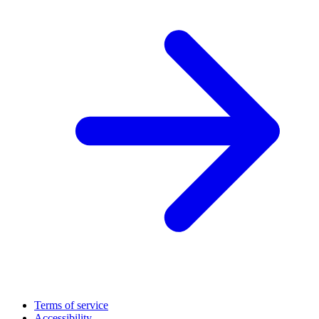
Terms of service
Accessibility