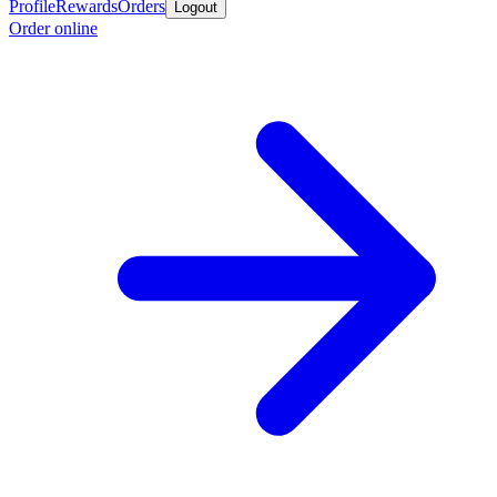
Profile
Rewards
Orders
Logout
Order online