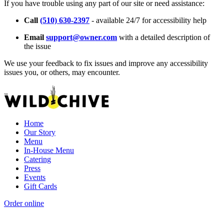
If you have trouble using any part of our site or need assistance:
Call
(510) 630-2397
- available 24/7 for accessibility help
Email
support@owner.com
with a detailed description of
the issue
We use your feedback to fix issues and improve any accessibility
issues you, or others, may encounter.
Home
Our Story
Menu
In-House Menu
Catering
Press
Events
Gift Cards
Order online