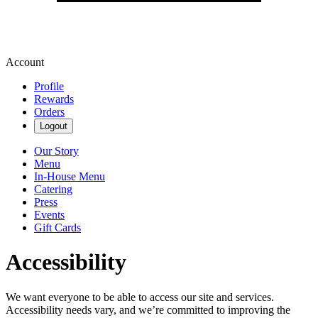
Account
Profile
Rewards
Orders
Logout
Our Story
Menu
In-House Menu
Catering
Press
Events
Gift Cards
Accessibility
We want everyone to be able to access our site and services.
Accessibility needs vary, and we’re committed to improving the