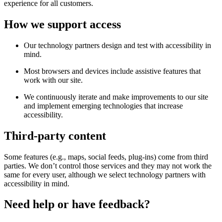
experience for all customers.
How we support access
Our technology partners design and test with accessibility in
mind.
Most browsers and devices include assistive features that
work with our site.
We continuously iterate and make improvements to our site
and implement emerging technologies that increase
accessibility.
Third-party content
Some features (e.g., maps, social feeds, plug-ins) come from third
parties. We don’t control those services and they may not work the
same for every user, although we select technology partners with
accessibility in mind.
Need help or have feedback?