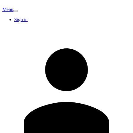
Menu
Sign in