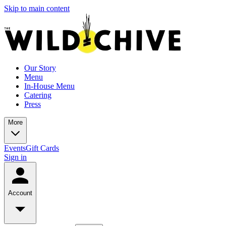
Skip to main content
Our Story
Menu
In-House Menu
Catering
Press
More
Events
Gift Cards
Sign in
Account