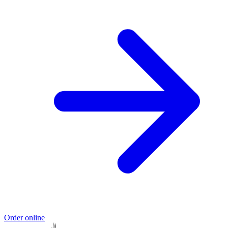
Order online