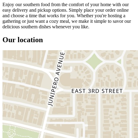
Enjoy our southern food from the comfort of your home with our
easy delivery and pickup options. Simply place your order online
and choose a time that works for you. Whether you're hosting a
gathering or just want a cozy meal, we make it simple to savor our
delicious southern dishes whenever you like.
Our location