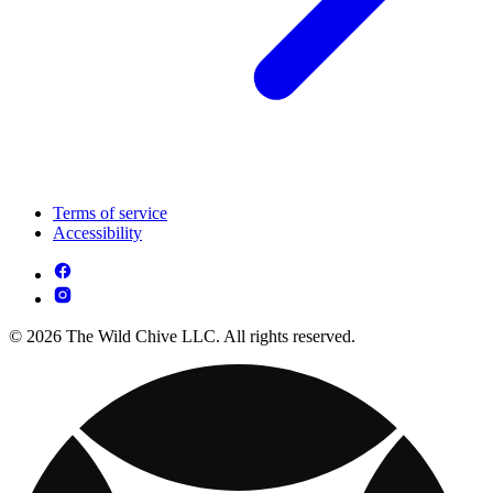
Terms of service
Accessibility
© 2026 The Wild Chive LLC. All rights reserved.