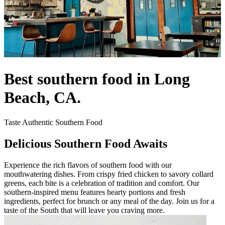
Best southern food in Long
Beach, CA.
Taste Authentic Southern Food
Delicious Southern Food Awaits
Experience the rich flavors of southern food with our
mouthwatering dishes. From crispy fried chicken to savory collard
greens, each bite is a celebration of tradition and comfort. Our
southern-inspired menu features hearty portions and fresh
ingredients, perfect for brunch or any meal of the day. Join us for a
taste of the South that will leave you craving more.