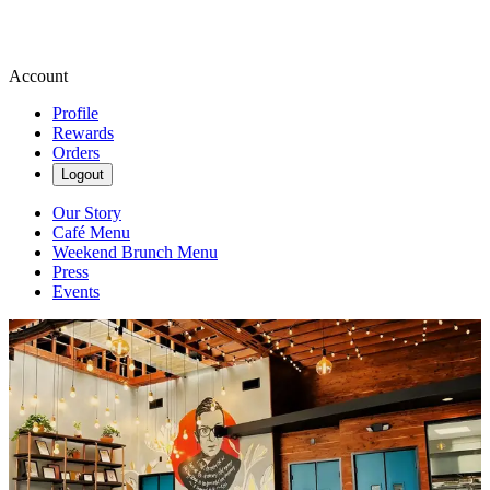
Account
Profile
Rewards
Orders
Logout
Our Story
Café Menu
Weekend Brunch Menu
Press
Events