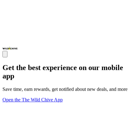
Get the best experience on our mobile
app
Save time, earn rewards, get notified about new deals, and more
Open the The Wild Chive App