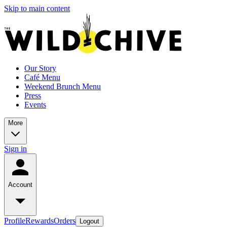
Skip to main content
Our Story
Café Menu
Weekend Brunch Menu
Press
Events
More
Sign in
Account
Profile
Rewards
Orders
Logout