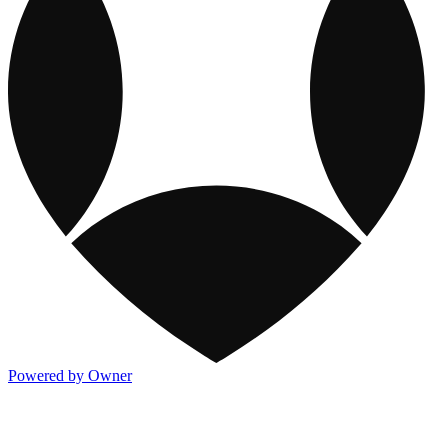
Powered by Owner