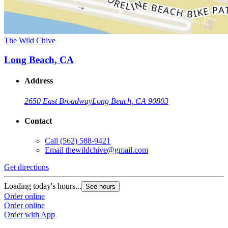
The Wild Chive
Long Beach, CA
Address
2650 East Broadway
Long Beach, CA 90803
Contact
Call
(562) 588-9421
Email
thewildchive@gmail.com
Get directions
Loading today's hours...
See hours
Order online
Order online
Order with App