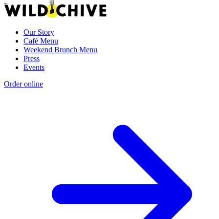
Our Story
Café Menu
Weekend Brunch Menu
Press
Events
Order online