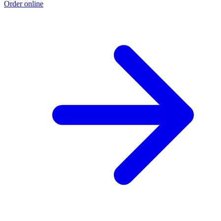
Order online