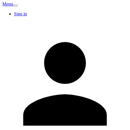
Menu
Sign in