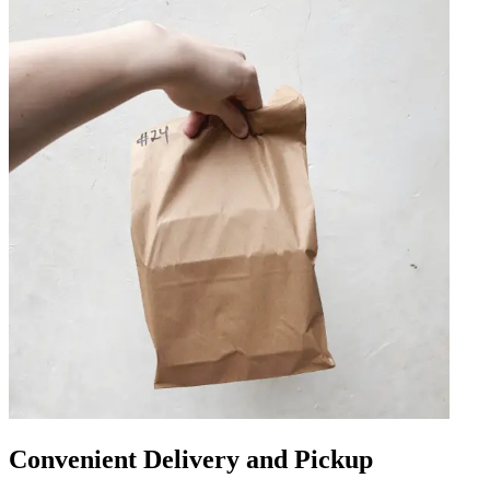
Convenient Delivery and Pickup