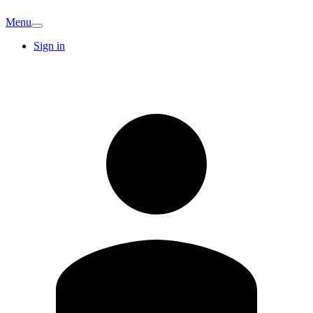
Menu
Sign in