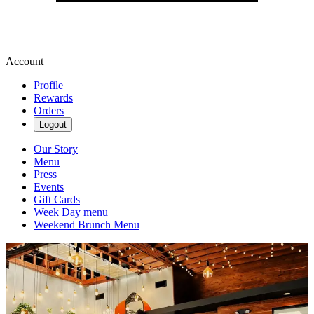
Account
Profile
Rewards
Orders
Logout
Our Story
Menu
Press
Events
Gift Cards
Week Day menu
Weekend Brunch Menu