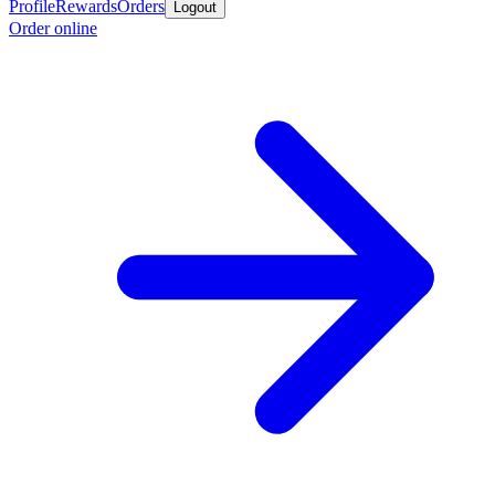
Profile
Rewards
Orders
Logout
Order online