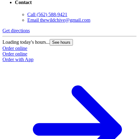
Contact
Call
(562) 588-9421
Email
thewildchive@gmail.com
Get directions
Loading today's hours...
See hours
Order online
Order online
Order with App