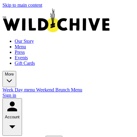
Skip to main content
Our Story
Menu
Press
Events
Gift Cards
More
Week Day menu
Weekend Brunch Menu
Sign in
Account