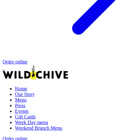
Order online
Home
Our Story
Menu
Press
Events
Gift Cards
Week Day menu
Weekend Brunch Menu
Order online