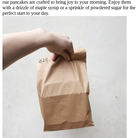
our pancakes are crafted to bring joy to your morning. Enjoy them
with a drizzle of maple syrup or a sprinkle of powdered sugar for the
perfect start to your day.