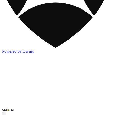
Powered by Owner