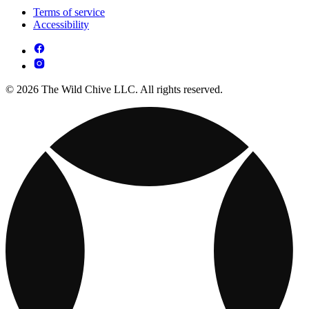
Terms of service
Accessibility
© 2026 The Wild Chive LLC. All rights reserved.