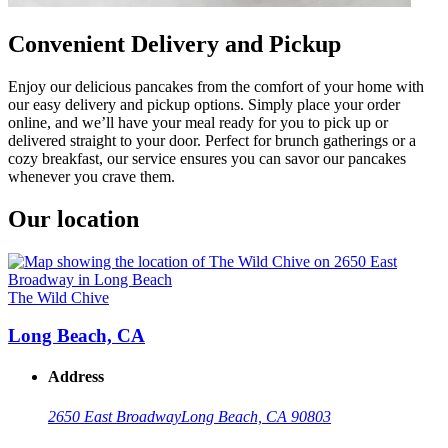
Convenient Delivery and Pickup
Enjoy our delicious pancakes from the comfort of your home with
our easy delivery and pickup options. Simply place your order
online, and we’ll have your meal ready for you to pick up or
delivered straight to your door. Perfect for brunch gatherings or a
cozy breakfast, our service ensures you can savor our pancakes
whenever you crave them.
Our location
The Wild Chive
Long Beach, CA
Address
2650 East Broadway
Long Beach, CA 90803