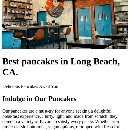
Best pancakes in Long Beach,
CA.
Delicious Pancakes Await You
Indulge in Our Pancakes
Our pancakes are a must-try for anyone seeking a delightful
breakfast experience. Fluffy, light, and made from scratch, they
come in a variety of flavors to satisfy every palate. Whether you
prefer classic buttermilk, vegan options, or topped with fresh fruits,