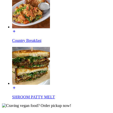
Country Breakfast
SHROOM PATTY MELT