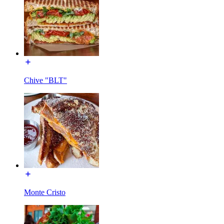
Chive "BLT"
Monte Cristo