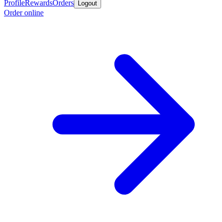
Profile
Rewards
Orders
Logout
Order online