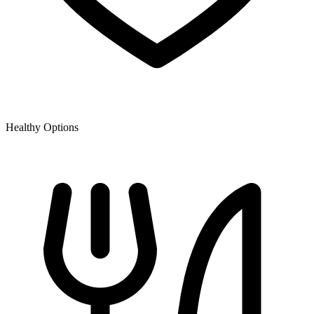
Healthy Options