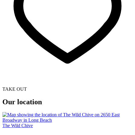
TAKE OUT
Our location
The Wild Chive