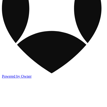
Powered by Owner