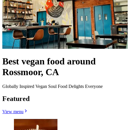
Best vegan food around
Rossmoor, CA
Globally Inspired Vegan Soul Food Delights Everyone
Featured
View menu