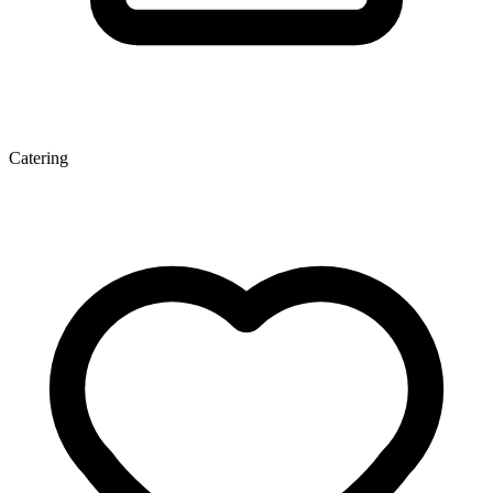
Catering