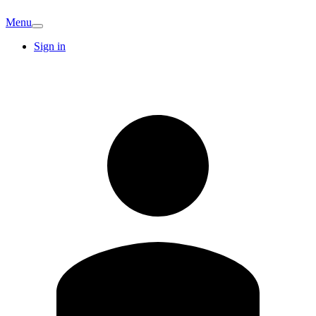
Menu
Sign in