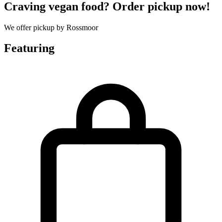
Craving vegan food? Order pickup now!
We offer pickup by Rossmoor
Featuring