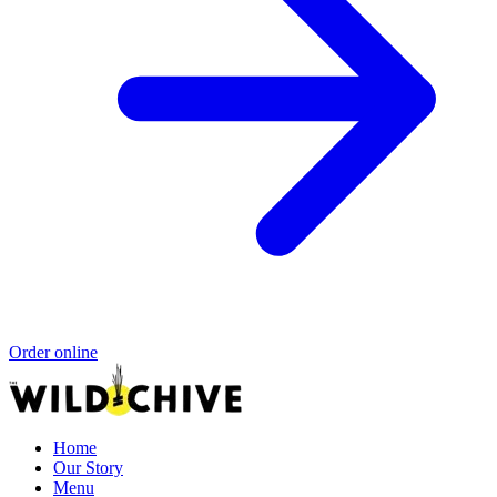
Order online
Home
Our Story
Menu