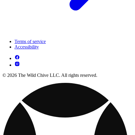
Terms of service
Accessibility
© 2026 The Wild Chive LLC. All rights reserved.