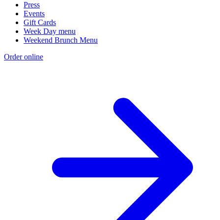
Press
Events
Gift Cards
Week Day menu
Weekend Brunch Menu
Order online