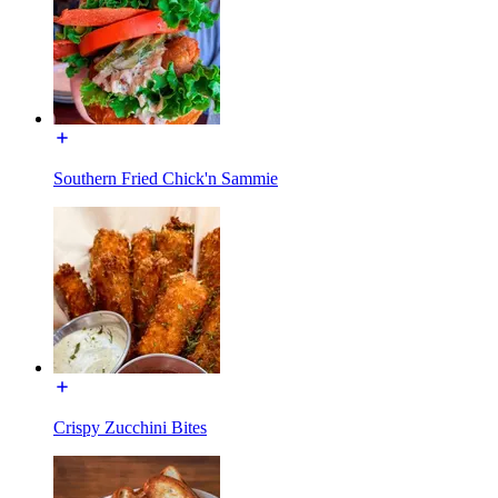
Southern Fried Chick'n Sammie
Crispy Zucchini Bites