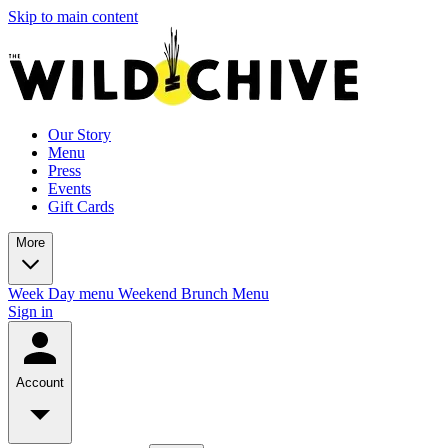
Skip to main content
Our Story
Menu
Press
Events
Gift Cards
More
Week Day menu
Weekend Brunch Menu
Sign in
Account