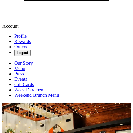
Account
Profile
Rewards
Orders
Logout
Our Story
Menu
Press
Events
Gift Cards
Week Day menu
Weekend Brunch Menu