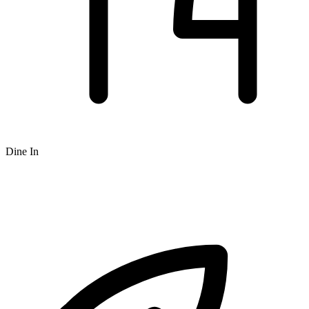
Dine In