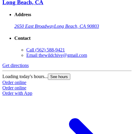
Long Beach, CA
Address
2650 East Broadway
Long Beach, CA 90803
Contact
Call
(562) 588-9421
Email
thewildchive@gmail.com
Get directions
Loading today's hours...
See hours
Order online
Order online
Order with App