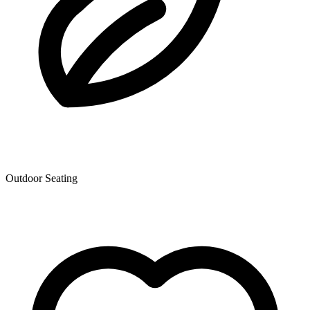
Outdoor Seating