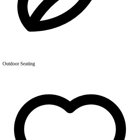
Outdoor Seating