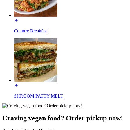
Country Breakfast
SHROOM PATTY MELT
Craving vegan food? Order pickup now!