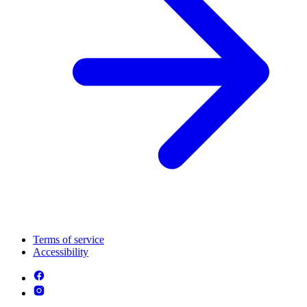
Terms of service
Accessibility