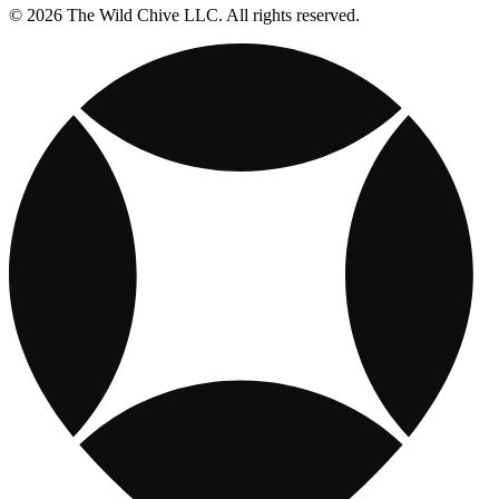
© 2026 The Wild Chive LLC. All rights reserved.