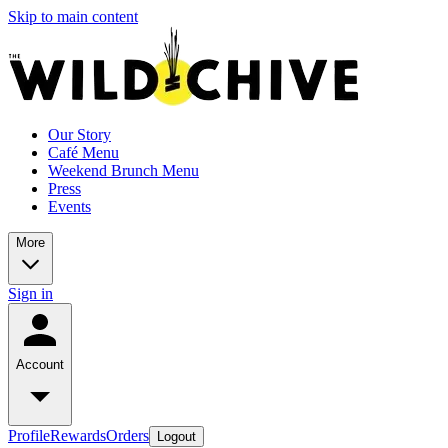
Skip to main content
Our Story
Café Menu
Weekend Brunch Menu
Press
Events
More
Sign in
Account
Profile
Rewards
Orders
Logout