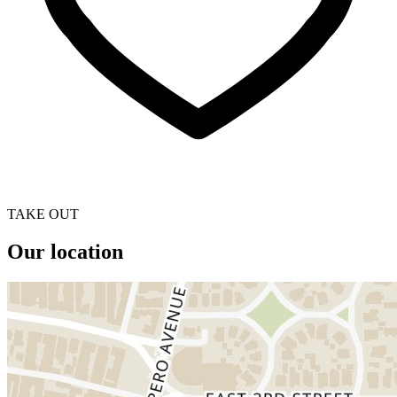
TAKE OUT
Our location