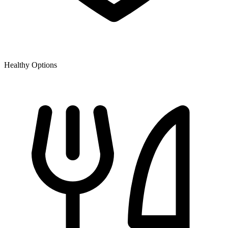
Healthy Options