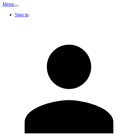
Menu
Sign in