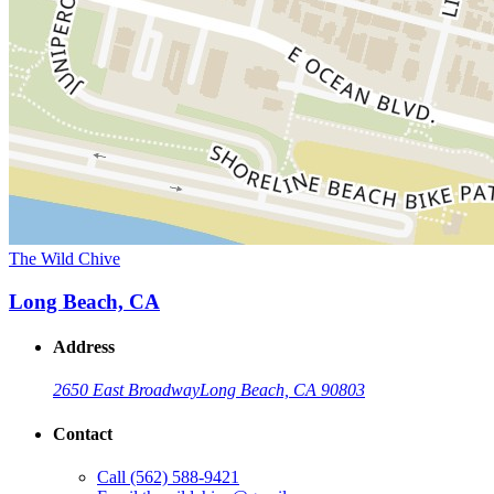
The Wild Chive
Long Beach, CA
Address
2650 East Broadway
Long Beach, CA 90803
Contact
Call
(562) 588-9421