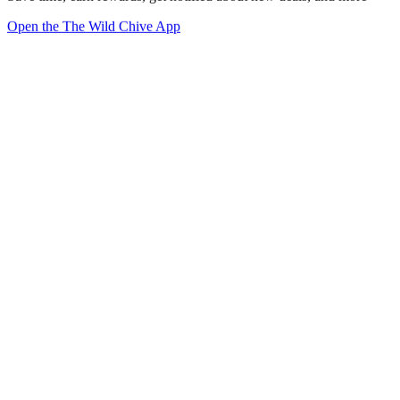
Open the The Wild Chive App