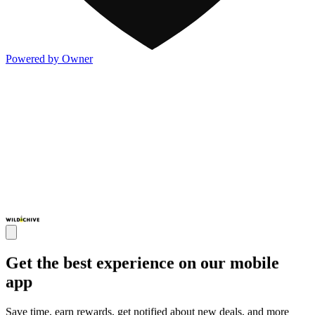
Powered by Owner
Get the best experience on our mobile
app
Save time, earn rewards, get notified about new deals, and more