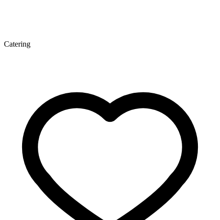
Catering