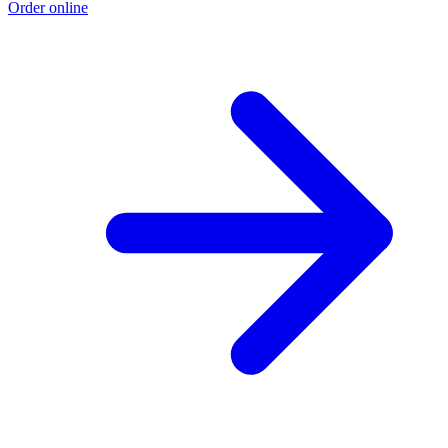
Order online