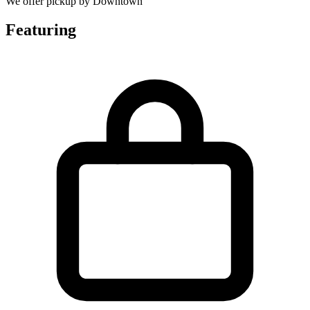
We offer pickup by Downtown
Featuring