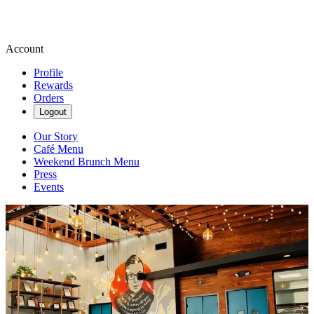
Account
Profile
Rewards
Orders
Logout
Our Story
Café Menu
Weekend Brunch Menu
Press
Events