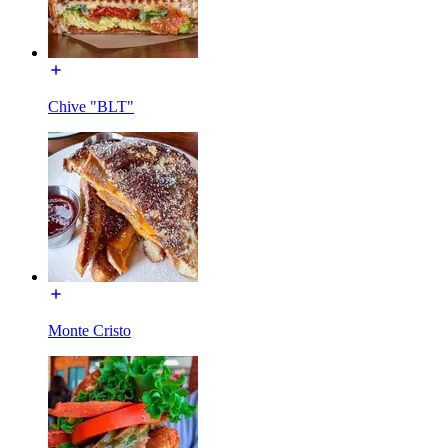
Chive "BLT"
Monte Cristo