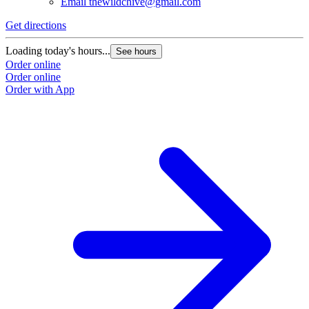
Email
thewildchive@gmail.com
Get directions
Loading today's hours...
See hours
Order online
Order online
Order with App