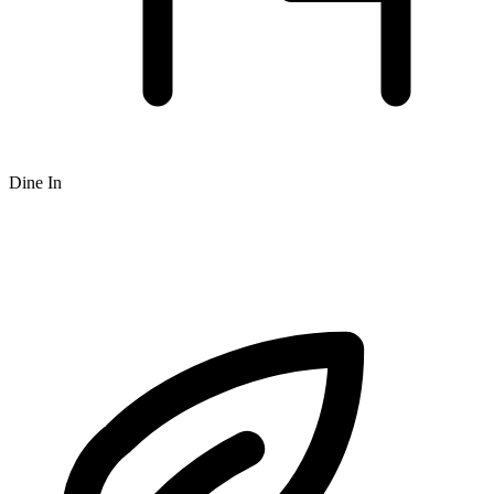
Dine In