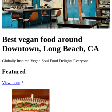
Best vegan food around
Downtown, Long Beach, CA
Globally Inspired Vegan Soul Food Delights Everyone
Featured
View menu