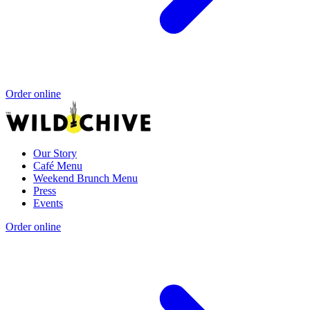
Order online
Our Story
Café Menu
Weekend Brunch Menu
Press
Events
Order online