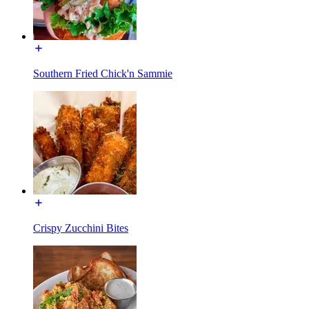
Southern Fried Chick'n Sammie
Crispy Zucchini Bites