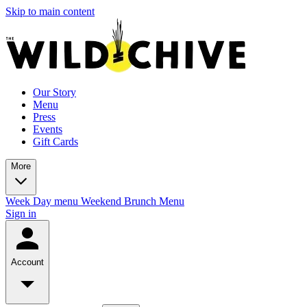
Skip to main content
Our Story
Menu
Press
Events
Gift Cards
More
Week Day menu
Weekend Brunch Menu
Sign in
Account