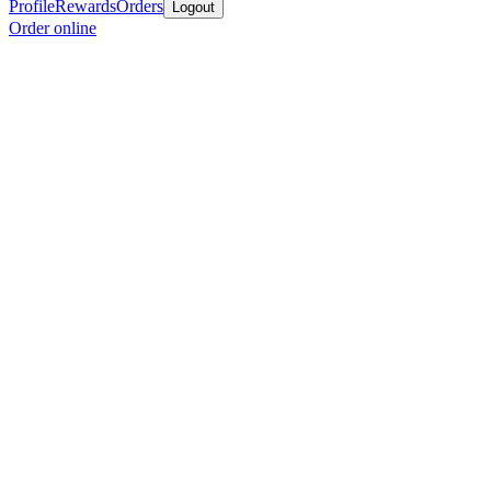
Profile
Rewards
Orders
Logout
Order online