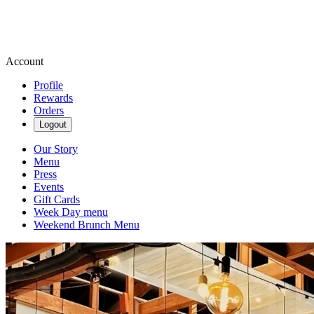
Account
Profile
Rewards
Orders
Logout
Our Story
Menu
Press
Events
Gift Cards
Week Day menu
Weekend Brunch Menu