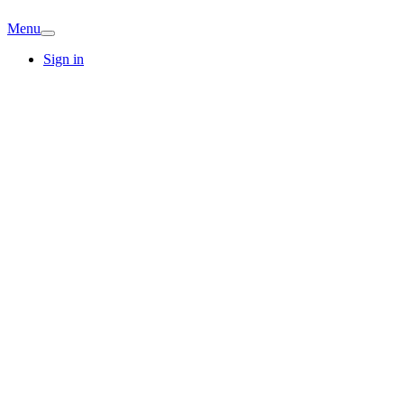
Menu
Sign in