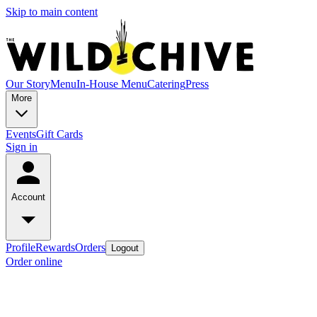
Skip to main content
Our Story
Menu
In-House Menu
Catering
Press
More
Events
Gift Cards
Sign in
Account
Profile
Rewards
Orders
Logout
Order online