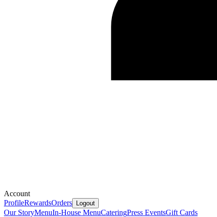
Account
Profile
Rewards
Orders
Logout
Our Story
Menu
In-House Menu
Catering
Press
Events
Gift Cards