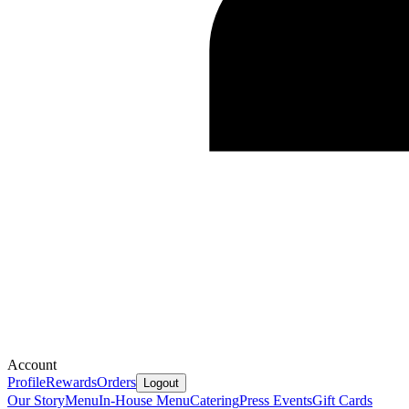
Account
Profile
Rewards
Orders
Logout
Our Story
Menu
In-House Menu
Catering
Press
Events
Gift Cards