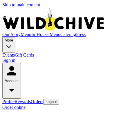
Skip to main content
Our Story
Menu
In-House Menu
Catering
Press
More
Events
Gift Cards
Sign in
Account
Profile
Rewards
Orders
Logout
Order online