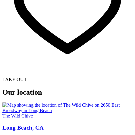
TAKE OUT
Our location
The Wild Chive
Long Beach, CA