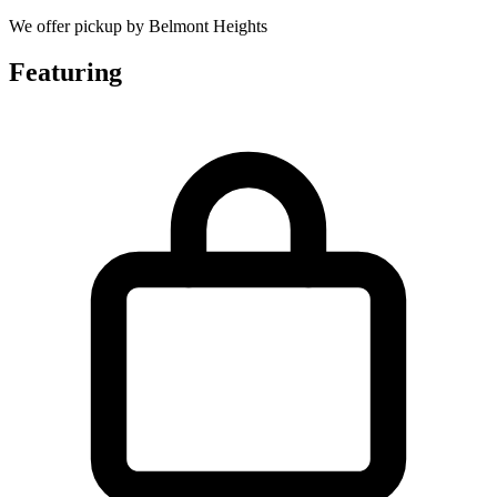
We offer pickup by Belmont Heights
Featuring