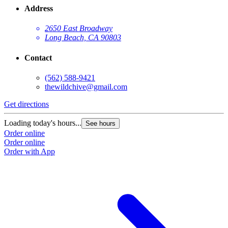
Address
2650 East Broadway
Long Beach, CA 90803
Contact
(562) 588-9421
thewildchive@gmail.com
Get directions
Loading today's hours...
See hours
Order online
Order online
Order with App