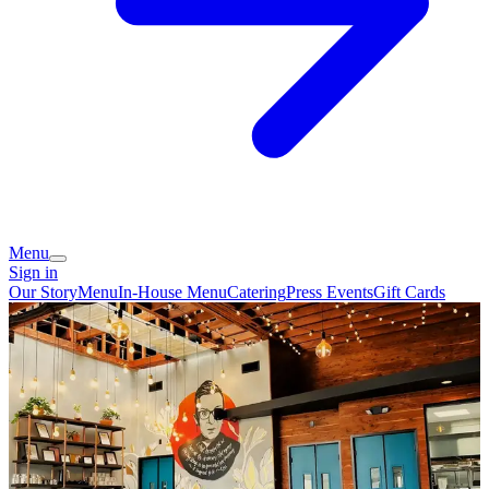
Menu
Sign in
Our Story
Menu
In-House Menu
Catering
Press
Events
Gift Cards