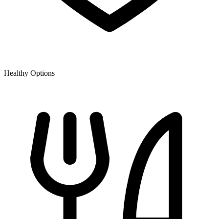
Healthy Options