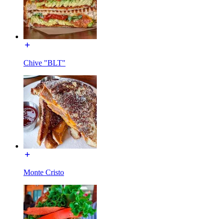
Chive "BLT"
Monte Cristo