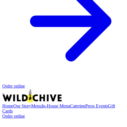
Order online
Home
Our Story
Menu
In-House Menu
Catering
Press
Events
Gift
Cards
Order online