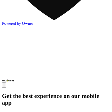
Powered by Owner
Get the best experience on our mobile
app