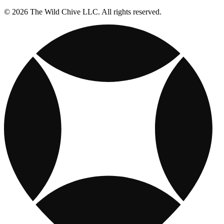
© 2026 The Wild Chive LLC. All rights reserved.