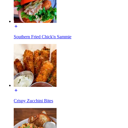
Southern Fried Chick'n Sammie
Crispy Zucchini Bites