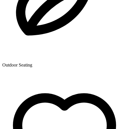
Outdoor Seating