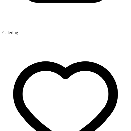
Catering