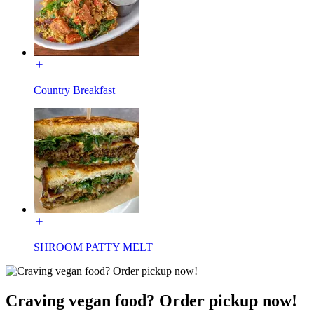
Country Breakfast
SHROOM PATTY MELT
Craving vegan food? Order pickup now!