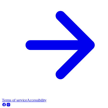
Terms of service
Accessibility