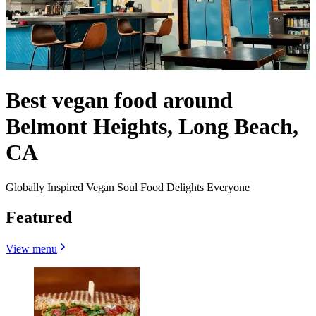
Best vegan food around
Belmont Heights, Long Beach,
CA
Globally Inspired Vegan Soul Food Delights Everyone
Featured
View menu