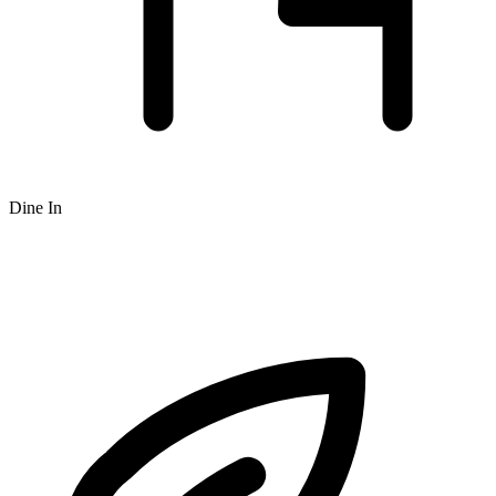
Dine In