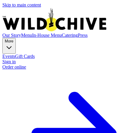
Skip to main content
Our Story
Menu
In-House Menu
Catering
Press
More
Events
Gift Cards
Sign in
Order online