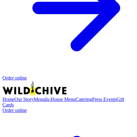
Order online
Home
Our Story
Menu
In-House Menu
Catering
Press
Events
Gift
Cards
Order online