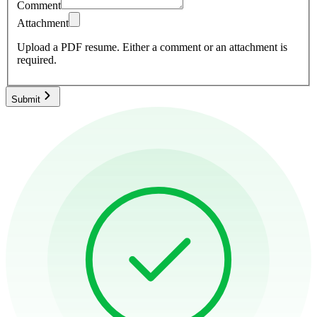
Comment
Attachment
Upload a PDF resume.
Either a comment or an attachment is
required.
Submit