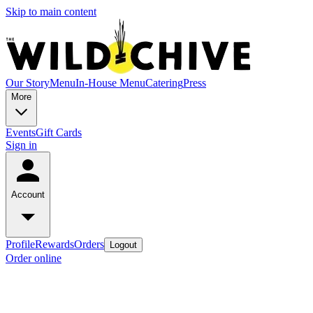
Skip to main content
Our Story
Menu
In-House Menu
Catering
Press
More
Events
Gift Cards
Sign in
Account
Profile
Rewards
Orders
Logout
Order online