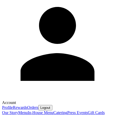
Account
Profile
Rewards
Orders
Logout
Our Story
Menu
In-House Menu
Catering
Press
Events
Gift Cards