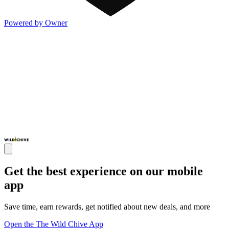
Powered by Owner
Get the best experience on our mobile
app
Save time, earn rewards, get notified about new deals, and more
Open the The Wild Chive App