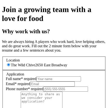
Join a growing team with a
love for food
Why work with us?
We are always hiring A players who work hard, love helping others,
and do great work. Fill out the 2 minute form below with your
resume and a few sentences about you.
Location
The Wild Chive
2650 East Broadway
Application
Full name
*
required
Email
*
required
Phone number
*
required