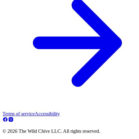
Terms of service
Accessibility
© 2026 The Wild Chive LLC. All rights reserved.