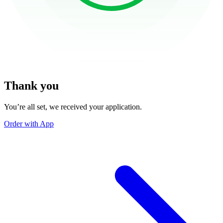
Thank you
You’re all set, we received your application.
Order with App