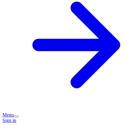
Menu
Sign in